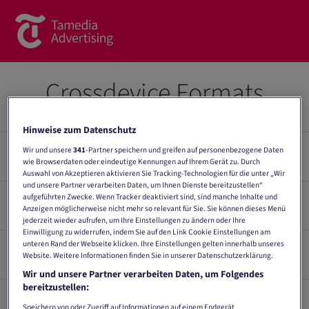
Brands
Crossdevice Formats
Commercial Content
Hinweise zum Datenschutz
Spotlight
Wir und unsere
341
-Partner speichern und greifen auf personenbezogene Daten
Crossdevice Overview
wie Browserdaten oder eindeutige Kennungen auf Ihrem Gerät zu. Durch
News
Auswahl von Akzeptieren aktivieren Sie Tracking-Technologien für die unter „Wir
und unsere Partner verarbeiten Daten, um Ihnen Dienste bereitzustellen“
Contact
aufgeführten Zwecke. Wenn Tracker deaktiviert sind, sind manche Inhalte und
General guidelines
Dimension
Anzeigen möglicherweise nicht mehr so relevant für Sie. Sie können dieses Menü
Format
Plattform
(px.)
jederzeit wieder aufrufen, um Ihre Einstellungen zu ändern oder Ihre
About us
Einwilligung zu widerrufen, indem Sie auf den Link Cookie Einstellungen am
inApp, Mobile
unteren Rand der Webseite klicken. Ihre Einstellungen gelten innerhalb unseres
Number of subjects
Delivery
Halfpage mobile*
300 x 600
Website. Weitere Informationen finden Sie in unserer Datenschutzerklärung.
Web
Contact form
Max. 3 subjects (incl. tracking) for physical delivery. (Native
Wir und unsere Partner verarbeiten Daten, um Folgendes
ads: a maximum of 5 text/image combinations are possible
Rectangle Sticky
Mobile Web,
Team
bereitzustellen:
300 x 250
Scroller*
Desktop
Data delivery online advertising material
per language region and campaign). If more than 3 subjects
Speichern von oder Zugriff auf Informationen auf einem Endgerät.